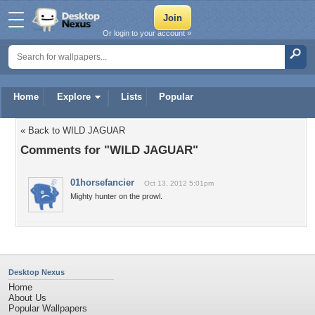
Or login to your account »
Home
Explore
Lists
Popular
« Back to WILD JAGUAR
Comments for "WILD JAGUAR"
01horsefancier
Oct 13, 2012 5:01pm
Mighty hunter on the prowl.
Desktop Nexus
Home
About Us
Popular Wallpapers