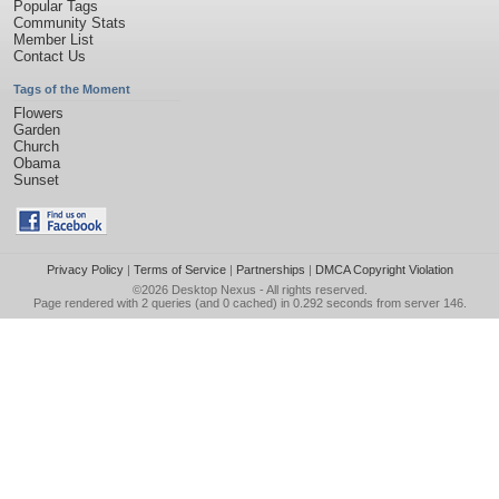
Popular Tags
Community Stats
Member List
Contact Us
Tags of the Moment
Flowers
Garden
Church
Obama
Sunset
Privacy Policy
|
Terms of Service
|
Partnerships
|
DMCA Copyright Violation
©2026
Desktop Nexus
- All rights reserved.
Page rendered with 2 queries (and 0 cached) in 0.292 seconds from server 146.