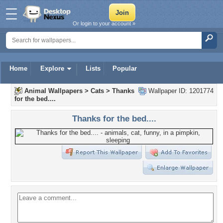
Or login to your account »
Home
Explore
Lists
Popular
Animal Wallpapers
>
Cats
>
Thanks
Wallpaper ID: 1201774
for the bed....
Thanks for the bed....