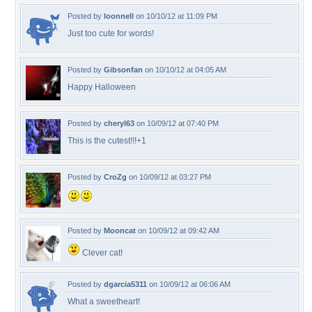
Posted by
loonnell
on 10/10/12 at 11:09 PM
Just too cute for words!
Posted by
Gibsonfan
on 10/10/12 at 04:05 AM
Happy Halloween
Posted by
cheryl63
on 10/09/12 at 07:40 PM
This is the cutest!!!+1
Posted by
CroZg
on 10/09/12 at 03:27 PM
Posted by
Mooncat
on 10/09/12 at 09:42 AM
Clever cat!
Posted by
dgarcia5311
on 10/09/12 at 06:06 AM
What a sweetheart!