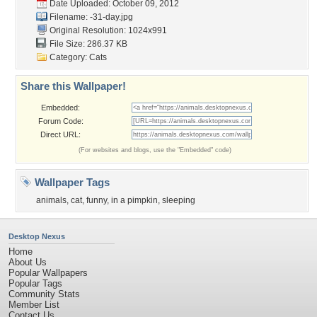
Date Uploaded: October 09, 2012
Filename: -31-day.jpg
Original Resolution: 1024x991
File Size: 286.37 KB
Category:
Cats
Share this Wallpaper!
Embedded:
Forum Code:
Direct URL:
(For websites and blogs, use the "Embedded" code)
Wallpaper Tags
animals
,
cat
,
funny
,
in a pimpkin
,
sleeping
Desktop Nexus
Home
About Us
Popular Wallpapers
Popular Tags
Community Stats
Member List
Contact Us