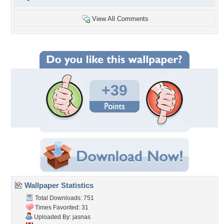
View All Comments
+39
Wallpaper Statistics
Total Downloads: 751
Times Favorited: 31
Uploaded By:
jasnas