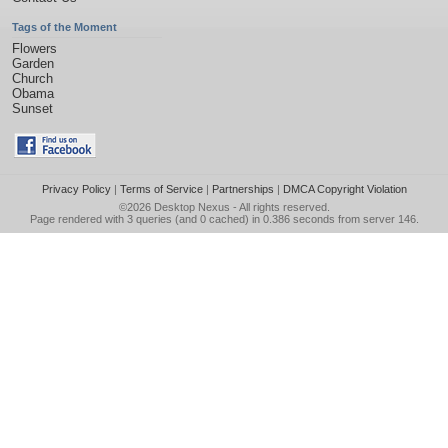
Tags of the Moment
Flowers
Garden
Church
Obama
Sunset
Privacy Policy
|
Terms of Service
|
Partnerships
|
DMCA Copyright Violation
©2026
Desktop Nexus
- All rights reserved.
Page rendered with 3 queries (and 0 cached) in 0.386 seconds from server 146.