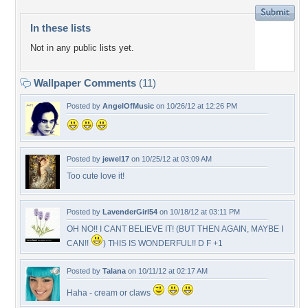
In these lists
Not in any public lists yet.
Wallpaper Comments
(11)
Posted by
AngelOfMusic
on 10/26/12 at 12:26 PM
Posted by
jewel17
on 10/25/12 at 03:09 AM
Too cute love it!
Posted by
LavenderGirl54
on 10/18/12 at 03:11 PM
OH NO!! I CANT BELIEVE IT! (BUT THEN AGAIN, MAYBE I
CAN!!
) THIS IS WONDERFUL!! D F +1
Posted by
Talana
on 10/11/12 at 02:17 AM
Haha - cream or claws