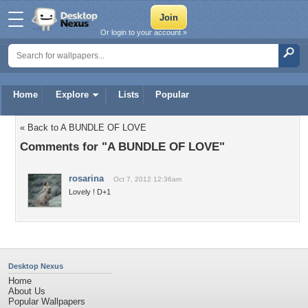
Or login to your account »
Home
Explore
Lists
Popular
« Back to A BUNDLE OF LOVE
Comments for "A BUNDLE OF LOVE"
rosarina
Oct 7, 2012 12:36am
Lovely ! D+1
Desktop Nexus
Home
About Us
Popular Wallpapers