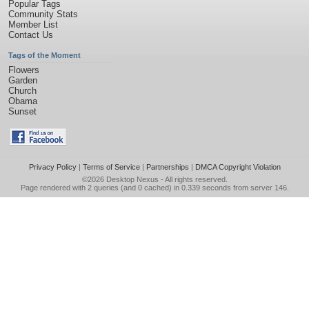
Popular Tags
Community Stats
Member List
Contact Us
Tags of the Moment
Flowers
Garden
Church
Obama
Sunset
Privacy Policy
|
Terms of Service
|
Partnerships
|
DMCA Copyright Violation
©2026
Desktop Nexus
- All rights reserved.
Page rendered with 2 queries (and 0 cached) in 0.339 seconds from server 146.