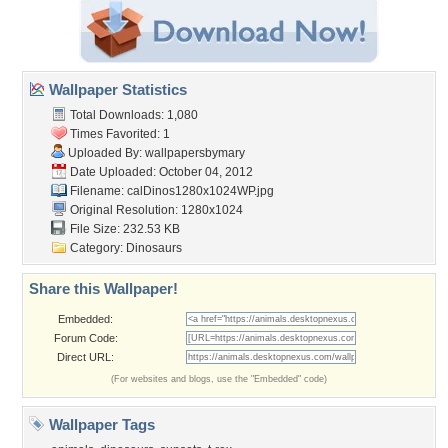
Wallpaper Statistics
Total Downloads: 1,080
Times Favorited: 1
Uploaded By:
wallpapersbymary
Date Uploaded: October 04, 2012
Filename:
calDinos1280x1024WP.jpg
Original Resolution: 1280x1024
File Size: 232.53 KB
Category:
Dinosaurs
Share this Wallpaper!
Embedded:
Forum Code:
Direct URL:
(For websites and blogs, use the "Embedded" code)
Wallpaper Tags