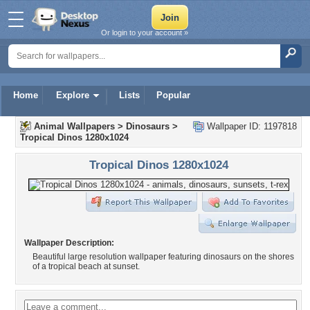
Or login to your account »
Home
Explore
Lists
Popular
Animal Wallpapers
>
Dinosaurs
>
Wallpaper ID: 1197818
Tropical Dinos 1280x1024
Tropical Dinos 1280x1024
Wallpaper Description:
Beautiful large resolution wallpaper featuring dinosaurs on the shores
of a tropical beach at sunset.