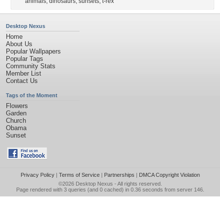
animals
,
dinosaurs
,
sunsets
,
t-rex
Desktop Nexus
Home
About Us
Popular Wallpapers
Popular Tags
Community Stats
Member List
Contact Us
Tags of the Moment
Flowers
Garden
Church
Obama
Sunset
Privacy Policy
|
Terms of Service
|
Partnerships
|
DMCA Copyright Violation
©2026
Desktop Nexus
- All rights reserved.
Page rendered with 3 queries (and 0 cached) in 0.36 seconds from server 146.