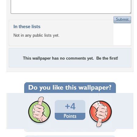
In these lists
Not in any public lists yet.
This wallpaper has no comments yet. Be the first!
+4