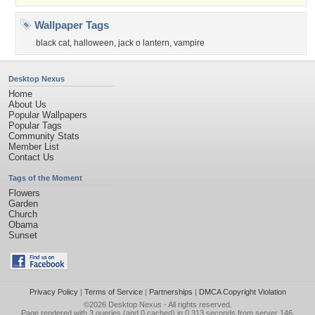
Wallpaper Tags
black cat
,
halloween
,
jack o lantern
,
vampire
Desktop Nexus
Home
About Us
Popular Wallpapers
Popular Tags
Community Stats
Member List
Contact Us
Tags of the Moment
Flowers
Garden
Church
Obama
Sunset
Privacy Policy
|
Terms of Service
|
Partnerships
|
DMCA Copyright Violation
©2026
Desktop Nexus
- All rights reserved.
Page rendered with 3 queries (and 0 cached) in 0.313 seconds from server 146.