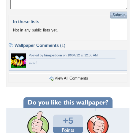
In these lists
Not in any public lists yet.
Wallpaper Comments
(1)
Posted by
kimjosborn
on 10/04/12 at 12:53 AM
cute!
View All Comments
+5