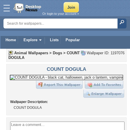
Or login to your account »
Home
Explore
Lists
Popular
Animal Wallpapers
>
Dogs
>
COUNT
Wallpaper ID: 1197076
DOGULA
COUNT DOGULA
Wallpaper Description:
COUNT DOGULA