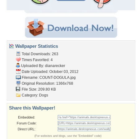
Wallpaper Statistics
Total Downloads: 263
Times Favorited: 4
Uploaded By:
dianarecker
Date Uploaded: October 03, 2012
Filename: COUNT-DOGULA.jpg
Original Resolution: 1366x768
File Size: 209.80 KB
Category:
Dogs
Share this Wallpaper!
Embedded:
Forum Code:
Direct URL:
(For websites and blogs, use the "Embedded" code)