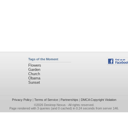
Tags of the Moment
Flowers
Garden
Church
Obama
Sunset
Privacy Policy
|
Terms of Service
|
Partnerships
|
DMCA Copyright Violation
©2026
Desktop Nexus
- All rights reserved.
Page rendered with 3 queries (and 0 cached) in 0.24 seconds from server 146.