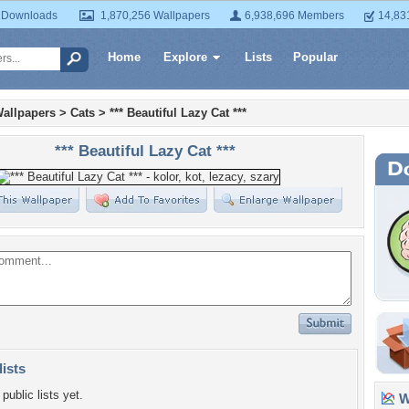
 Downloads
1,870,256 Wallpapers
6,938,696 Members
14,83
Home
Explore
Lists
Popular
allpapers
>
Cats
>
*** Beautiful Lazy Cat ***
*** Beautiful Lazy Cat ***
lists
public lists yet.
Wa