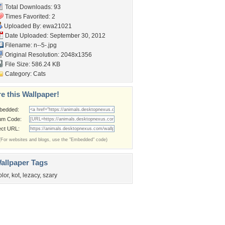
Total Downloads: 93
Times Favorited: 2
Uploaded By:
ewa21021
Date Uploaded: September 30, 2012
Filename: n--5-.jpg
Original Resolution: 2048x1356
File Size: 586.24 KB
Category:
Cats
e this Wallpaper!
bedded:
um Code:
ect URL:
(For websites and blogs, use the "Embedded" code)
allpaper Tags
olor
,
kot
,
lezacy
,
szary