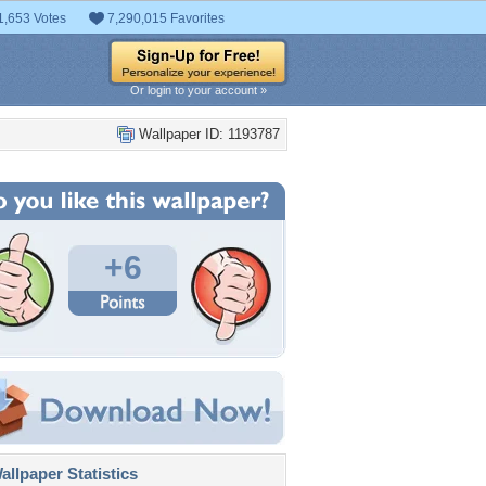
1,653 Votes
7,290,015 Favorites
Or login to your account »
Wallpaper ID: 1193787
+6
llpaper Statistics