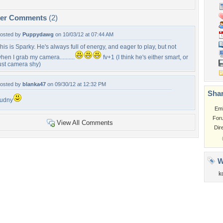
per Comments
(2)
osted by
Puppydawg
on 10/03/12 at 07:44 AM
his is Sparky. He's always full of energy, and eager to play, but not
hen I grab my camera..........
fv+1 (I think he's either smart, or
ust camera shy)
osted by
blanka47
on 09/30/12 at 12:32 PM
Shar
udny
Em
For
View All Comments
Dir
W
k