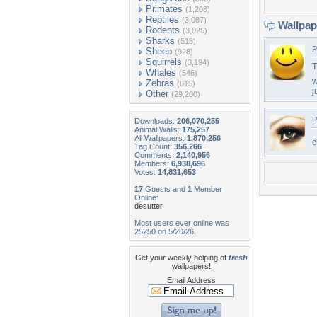
Primates
(1,208)
Reptiles
(3,087)
Wallpa
Rodents
(3,025)
Sharks
(518)
P
Sheep
(928)
Squirrels
(3,194)
T
Whales
(546)
w
Zebras
(615)
j
Other
(29,200)
P
Downloads:
206,070,255
Animal Walls:
175,257
All Wallpapers:
1,870,256
c
Tag Count:
356,266
Comments:
2,140,956
Members:
6,938,696
Votes:
14,831,653
17
Guests and
1
Member
Online:
desutter
Most users ever online was
25250 on 5/20/26.
Get your weekly helping of
fresh
wallpapers!
Email Address