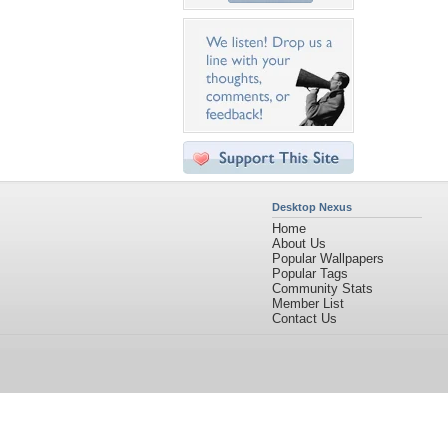
Desktop Nexus
Home
About Us
Popular Wallpapers
Popular Tags
Community Stats
Member List
Contact Us