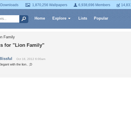
 Downloads
1,870,256 Wallpapers
6,938,696 Members
14,83
Home
Explore
Lists
Popular
on Family
 for "Lion Family"
Blissful
Oct 16, 2012 6:00am
legant with the lion.. ;D