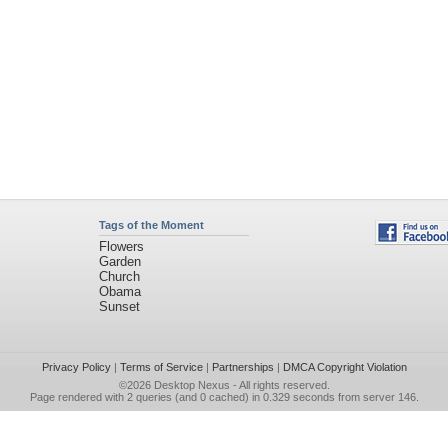
Tags of the Moment
Flowers
Garden
Church
Obama
Sunset
Privacy Policy
|
Terms of Service
|
Partnerships
|
DMCA Copyright Violation
©2026
Desktop Nexus
- All rights reserved.
Page rendered with 2 queries (and 0 cached) in 0.329 seconds from server 146.