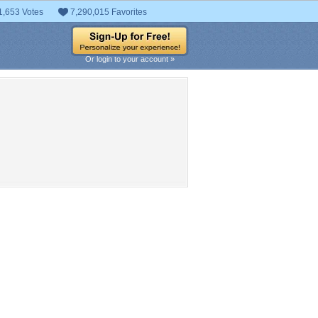
1,653 Votes
7,290,015 Favorites
Or login to your account »