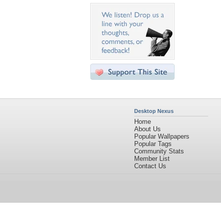
Desktop Nexus
Home
About Us
Popular Wallpapers
Popular Tags
Community Stats
Member List
Contact Us