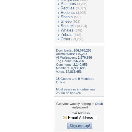
Primates
(1,208)
Reptiles
(3,087)
Rodents
(3,025)
Sharks
(518)
Sheep
(928)
Squirrels
(3,194)
Whales
(546)
Zebras
(615)
Other
(29,200)
Downloads:
206,070,255
Animal Walls:
175,257
All Wallpapers:
1,870,256
Tag Count:
356,266
Comments:
2,140,956
Members:
6,938,696
Votes:
14,831,653
18
Guests and
0
Members
Online
Most users ever online was
25250 on 5/20/26.
Get your weekly helping of
fresh
wallpapers!
Email Address