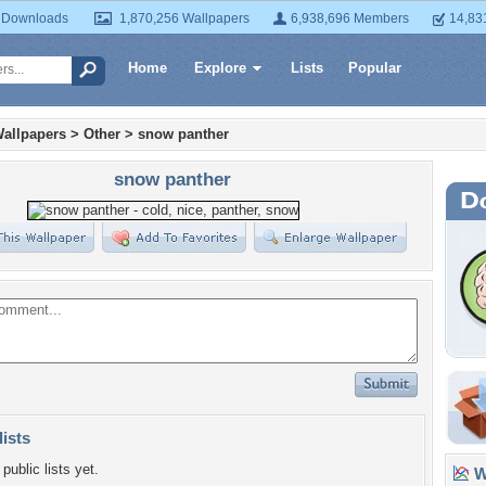
 Downloads
1,870,256 Wallpapers
6,938,696 Members
14,83
Home
Explore
Lists
Popular
allpapers
>
Other
>
snow panther
snow panther
lists
public lists yet.
Wa