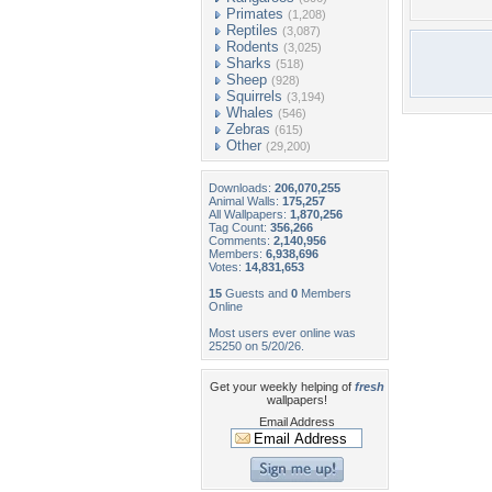
Primates
(1,208)
Reptiles
(3,087)
Rodents
(3,025)
Sharks
(518)
Sheep
(928)
Squirrels
(3,194)
Whales
(546)
Zebras
(615)
Other
(29,200)
Downloads:
206,070,255
Animal Walls:
175,257
All Wallpapers:
1,870,256
Tag Count:
356,266
Comments:
2,140,956
Members:
6,938,696
Votes:
14,831,653
15
Guests and
0
Members
Online
Most users ever online was
25250 on 5/20/26.
Get your weekly helping of
fresh
wallpapers!
Email Address