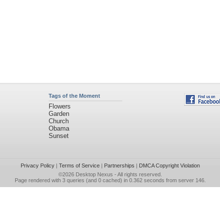
Tags of the Moment
Flowers
Garden
Church
Obama
Sunset
Privacy Policy
|
Terms of Service
|
Partnerships
|
DMCA Copyright Violation
©2026
Desktop Nexus
- All rights reserved.
Page rendered with 3 queries (and 0 cached) in 0.362 seconds from server 146.