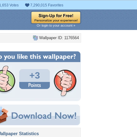
1,653 Votes
7,290,015 Favorites
Or login to your account »
Wallpaper ID: 1176564
+3
llpaper Statistics