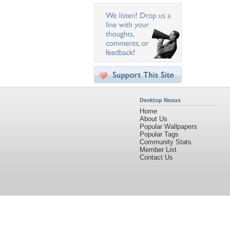
Desktop Nexus
Home
About Us
Popular Wallpapers
Popular Tags
Community Stats
Member List
Contact Us