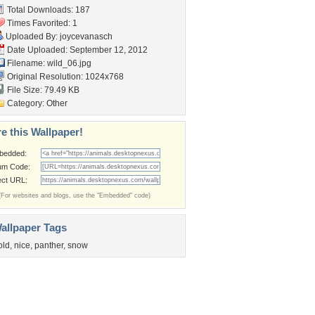
Total Downloads: 187
Times Favorited: 1
Uploaded By:
joycevanasch
Date Uploaded: September 12, 2012
Filename: wild_06.jpg
Original Resolution: 1024x768
File Size: 79.49 KB
Category:
Other
e this Wallpaper!
bedded:
um Code:
ect URL:
(For websites and blogs, use the "Embedded" code)
allpaper Tags
old
,
nice
,
panther
,
snow