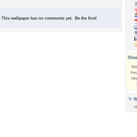
This wallpaper has no comments yet. Be the first!
Shar
Em
For
Dir
W
c