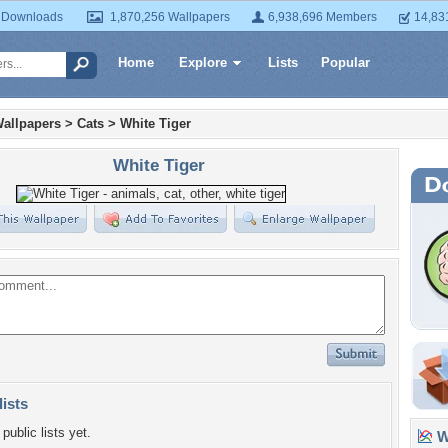
 Downloads
1,870,256 Wallpapers
6,938,696 Members
14,83
Home
Explore
Lists
Popular
allpapers
>
Cats
>
White Tiger
White Tiger
lists
public lists yet.
Wa