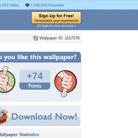
1,653 Votes
7,290,015 Favorites
Or login to your account »
Wallpaper ID: 1167079
+74
llpaper Statistics