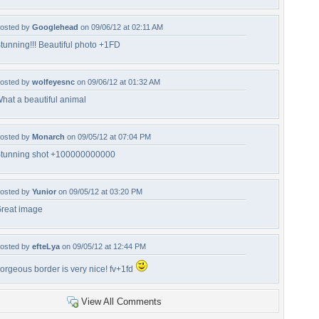
osted by
Googlehead
on 09/06/12 at 02:11 AM
tunning!!! Beautiful photo +1FD
osted by
wolfeyesnc
on 09/06/12 at 01:32 AM
hat a beautiful animal
osted by
Monarch
on 09/05/12 at 07:04 PM
tunning shot +100000000000
osted by
Yunior
on 09/05/12 at 03:20 PM
reat image
osted by
efteLya
on 09/05/12 at 12:44 PM
orgeous border is very nice! fv+1fd
View All Comments