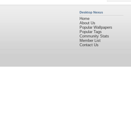
Desktop Nexus
Home
About Us
Popular Wallpapers
Popular Tags
Community Stats
Member List
Contact Us