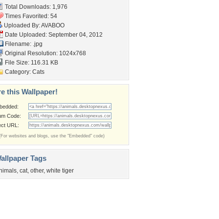
Total Downloads: 1,976
Times Favorited: 54
Uploaded By:
AVABOO
Date Uploaded: September 04, 2012
Filename: .jpg
Original Resolution: 1024x768
File Size: 116.31 KB
Category:
Cats
e this Wallpaper!
bedded:
um Code:
ect URL:
(For websites and blogs, use the "Embedded" code)
allpaper Tags
nimals
,
cat
,
other
,
white tiger