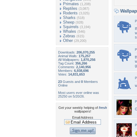
Primates
(1,208)
Reptiles
(3,087)
Wallpa
Rodents
(3,025)
Sharks
(518)
P
Sheep
(928)
Squirrels
(3,194)
I
Whales
(546)
w
Zebras
(615)
s
Other
(29,200)
P
Downloads:
206,070,255
Animal Walls:
175,257
t
All Wallpapers:
1,870,256
w
Tag Count:
356,266
g
Comments:
2,140,956
Members:
6,938,696
Votes:
14,831,653
P
23
Guests and
0
Members
Online
Most users ever online was
25250 on 5/20/26.
P
Get your weekly helping of
fresh
G
wallpapers!
Email Address
P