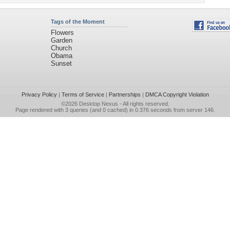
Tags of the Moment
Flowers
Garden
Church
Obama
Sunset
Privacy Policy
|
Terms of Service
|
Partnerships
|
DMCA Copyright Violation
©2026
Desktop Nexus
- All rights reserved.
Page rendered with 3 queries (and 0 cached) in 0.376 seconds from server 146.