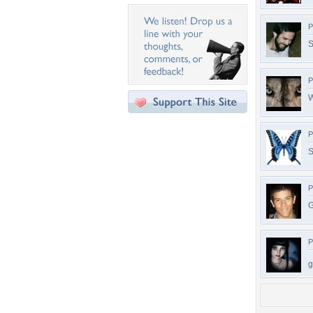
P
S
P
W
P
S
P
G
P
g