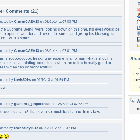
per Comments
(21)
osted by
G-manGAEA13
on 08/01/14 at 07:03 PM
f the Supreme Being, were looking down on this one, his eyes would be
ide open in wonder and awe.... for sure... and giving his blessing for
ure... with a smile..
osted by
G-manGAEA13
on 08/01/14 at 07:01 PM
Shar
his is soooooooooo freaking awesome, man o man what a shot this
as.. or is it a painting, sometimes when the artists is really good or
reat - they can do wonders!!!!!!!!!!!!!
Em
For
osted by
Levis501w
on 01/10/13 at 01:59 PM
Dir
wow
W
osted by
grandma_gingerbread
on 12/25/12 at 02:58 PM
a
orgeous picture! Thank you so much for sharing. In my favs
osted by
redbeauty1612
on 09/08/12 at 02:37 PM