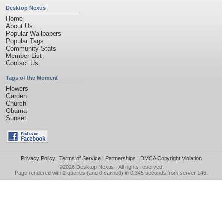
Desktop Nexus
Home
About Us
Popular Wallpapers
Popular Tags
Community Stats
Member List
Contact Us
Tags of the Moment
Flowers
Garden
Church
Obama
Sunset
Privacy Policy
|
Terms of Service
|
Partnerships
|
DMCA Copyright Violation
©2026
Desktop Nexus
- All rights reserved.
Page rendered with 2 queries (and 0 cached) in 0.345 seconds from server 146.