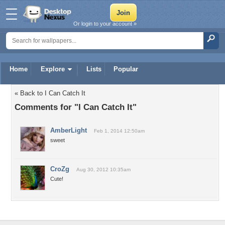
Or login to your account »
Home
Explore
Lists
Popular
« Back to I Can Catch It
Comments for "I Can Catch It"
AmberLight
Feb 1, 2014 12:50am
sweet
CroZg
Aug 30, 2012 10:35am
Cute!