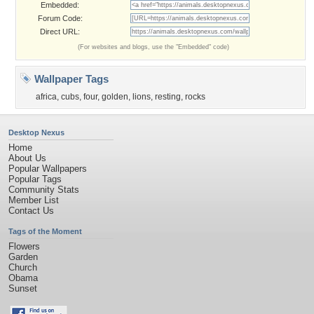
Embedded:
Forum Code:
Direct URL:
(For websites and blogs, use the "Embedded" code)
Wallpaper Tags
africa
,
cubs
,
four
,
golden
,
lions
,
resting
,
rocks
Desktop Nexus
Home
About Us
Popular Wallpapers
Popular Tags
Community Stats
Member List
Contact Us
Tags of the Moment
Flowers
Garden
Church
Obama
Sunset