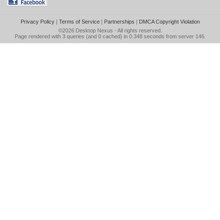
Privacy Policy
|
Terms of Service
|
Partnerships
|
DMCA Copyright Violation
©2026
Desktop Nexus
- All rights reserved.
Page rendered with 3 queries (and 0 cached) in 0.348 seconds from server 146.