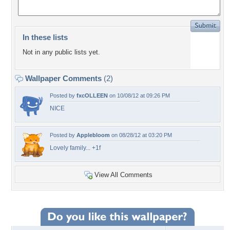
In these lists
Not in any public lists yet.
Wallpaper Comments
(2)
Posted by
fxcOLLEEN
on 10/08/12 at 09:26 PM
NICE
Posted by
Applebloom
on 08/28/12 at 03:20 PM
Lovely family... +1f
View All Comments