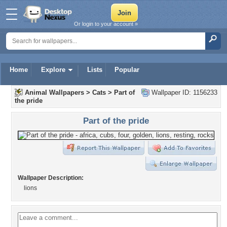
Or login to your account »
Home
Explore
Lists
Popular
Animal Wallpapers
>
Cats
>
Part of
Wallpaper ID: 1156233
the pride
Part of the pride
Wallpaper Description:
lions