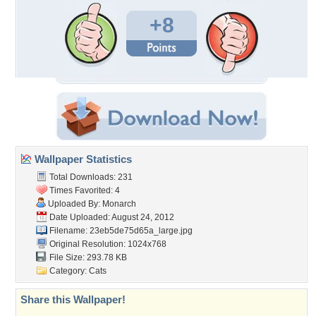
+8
Wallpaper Statistics
Total Downloads: 231
Times Favorited: 4
Uploaded By:
Monarch
Date Uploaded: August 24, 2012
Filename:
23eb5de75d65a_large.jpg
Original Resolution: 1024x768
File Size: 293.78 KB
Category:
Cats
Share this Wallpaper!