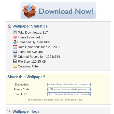
Wallpaper Statistics
Total Downloads: 317
Times Favorited: 5
Uploaded By:
firewalker
Date Uploaded: June 21, 2009
Filename: 035.jpg
Original Resolution: 1024x768
File Size: 120.25 KB
Category:
Other
Share this Wallpaper!
Embedded:
Forum Code:
Direct URL:
(For websites and blogs, use the "Embedded" code)
Wallpaper Tags