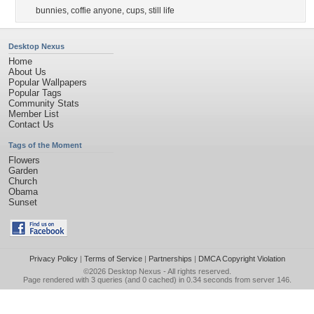
bunnies
,
coffie anyone
,
cups
,
still life
Desktop Nexus
Home
About Us
Popular Wallpapers
Popular Tags
Community Stats
Member List
Contact Us
Tags of the Moment
Flowers
Garden
Church
Obama
Sunset
Privacy Policy
|
Terms of Service
|
Partnerships
|
DMCA Copyright Violation
©2026
Desktop Nexus
- All rights reserved.
Page rendered with 3 queries (and 0 cached) in 0.34 seconds from server 146.