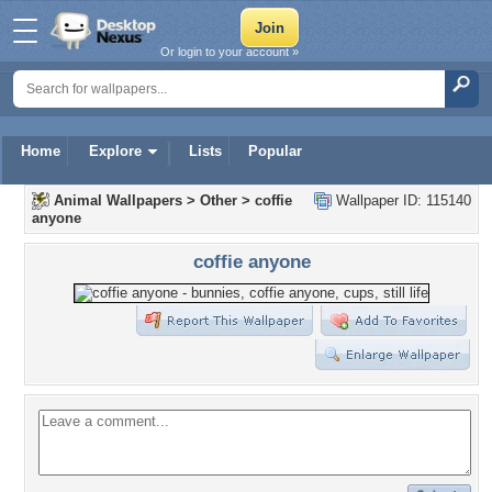
Or login to your account »
Home
Explore
Lists
Popular
Animal Wallpapers
>
Other
>
coffie
Wallpaper ID: 115140
anyone
coffie anyone