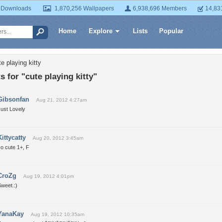
 Downloads
1,870,256 Wallpapers
6,938,696 Members
14,83
Home
Explore
Lists
Popular
e playing kitty
for "cute playing kitty"
Gibsonfan
Aug 21, 2012 4:27am
Just Lovely
Kittycatty
Aug 20, 2012 3:45am
o cute 1+, F
CroZg
Aug 19, 2012 4:01pm
weet.:)
YanaKay
Aug 19, 2012 10:35am