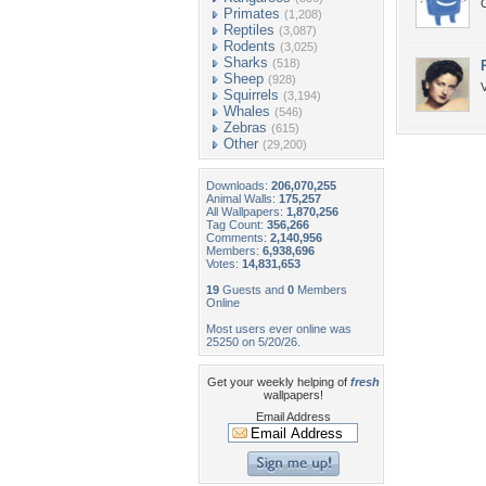
Primates
(1,208)
Reptiles
(3,087)
Rodents
(3,025)
Sharks
(518)
Sheep
(928)
V
Squirrels
(3,194)
Whales
(546)
Zebras
(615)
Other
(29,200)
Downloads:
206,070,255
Animal Walls:
175,257
All Wallpapers:
1,870,256
Tag Count:
356,266
Comments:
2,140,956
Members:
6,938,696
Votes:
14,831,653
19
Guests and
0
Members
Online
Most users ever online was
25250 on 5/20/26.
Get your weekly helping of
fresh
wallpapers!
Email Address