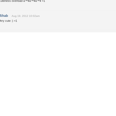
Cuteness overload â™¥â™¥â™¥ +1
Rihab
Aug 19, 2012 10:02am
ery cute :) +1