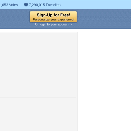
1,653 Votes
7,290,015 Favorites
Or login to your account »