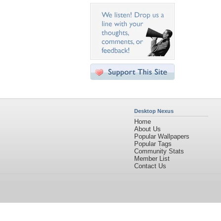
Desktop Nexus
Home
About Us
Popular Wallpapers
Popular Tags
Community Stats
Member List
Contact Us