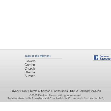
Tags of the Moment
Flowers
Garden
Church
Obama
Sunset
Privacy Policy
|
Terms of Service
|
Partnerships
|
DMCA Copyright Violation
©2026
Desktop Nexus
- All rights reserved.
Page rendered with 2 queries (and 0 cached) in 0.361 seconds from server 146.