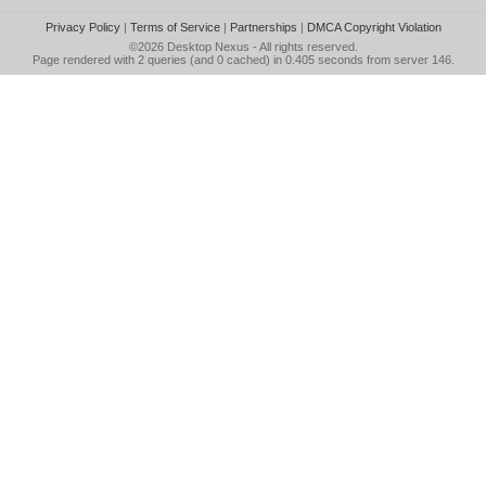
Privacy Policy
|
Terms of Service
|
Partnerships
|
DMCA Copyright Violation
©2026
Desktop Nexus
- All rights reserved.
Page rendered with 2 queries (and 0 cached) in 0.405 seconds from server 146.