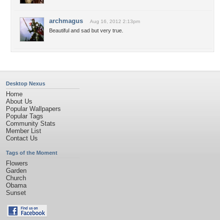
archmagus
Aug 16, 2012 2:13pm
Beautiful and sad but very true.
Desktop Nexus
Home
About Us
Popular Wallpapers
Popular Tags
Community Stats
Member List
Contact Us
Tags of the Moment
Flowers
Garden
Church
Obama
Sunset