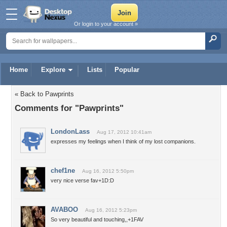
Or login to your account »
Home
Explore
Lists
Popular
« Back to Pawprints
Comments for "Pawprints"
LondonLass
Aug 17, 2012 10:41am
expresses my feelings when I think of my lost companions.
chef1ne
Aug 16, 2012 5:50pm
very nice verse fav+1D:D
AVABOO
Aug 16, 2012 5:23pm
So very beautiful and touching,,+1FAV