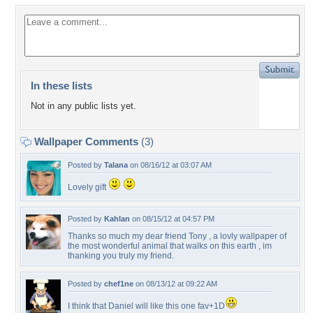
In these lists
Not in any public lists yet.
Wallpaper Comments
(3)
Posted by
Talana
on 08/16/12 at 03:07 AM
Lovely gift
Posted by
Kahlan
on 08/15/12 at 04:57 PM
Thanks so much my dear friend Tony , a lovly wallpaper of
the most wonderful animal that walks on this earth , im
thanking you truly my friend.
Posted by
chef1ne
on 08/13/12 at 09:22 AM
I think that Daniel will like this one fav+1D