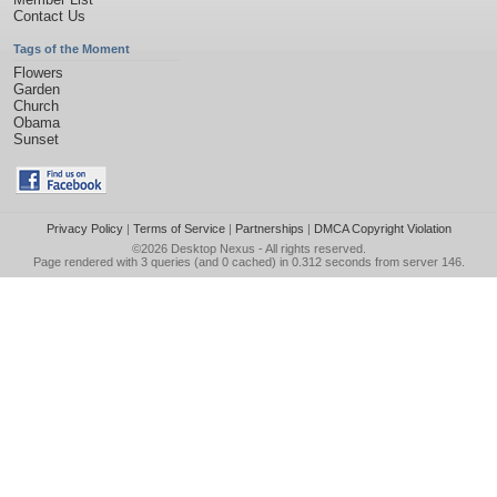
Contact Us
Tags of the Moment
Flowers
Garden
Church
Obama
Sunset
Privacy Policy
|
Terms of Service
|
Partnerships
|
DMCA Copyright Violation
©2026
Desktop Nexus
- All rights reserved.
Page rendered with 3 queries (and 0 cached) in 0.312 seconds from server 146.