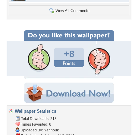
View All Comments
+8
Wallpaper Statistics
Total Downloads: 218
Times Favorited: 6
Uploaded By:
Nannouk