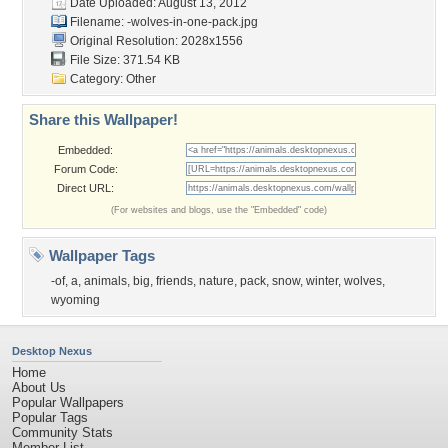
Date Uploaded: August 13, 2012
Filename:
-wolves-in-one-pack.jpg
Original Resolution: 2028x1556
File Size: 371.54 KB
Category:
Other
Share this Wallpaper!
Embedded:
Forum Code:
Direct URL:
(For websites and blogs, use the "Embedded" code)
Wallpaper Tags
-of
,
a
,
animals
,
big
,
friends
,
nature
,
pack
,
snow
,
winter
,
wolves
,
wyoming
Desktop Nexus
Home
About Us
Popular Wallpapers
Popular Tags
Community Stats
Member List