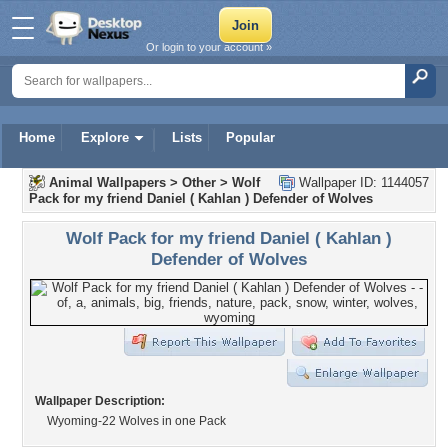
Or login to your account »
Home
Explore
Lists
Popular
Animal Wallpapers
>
Other
>
Wolf
Wallpaper ID: 1144057
Pack for my friend Daniel ( Kahlan ) Defender of Wolves
Wolf Pack for my friend Daniel ( Kahlan )
Defender of Wolves
Wallpaper Description:
Wyoming-22 Wolves in one Pack