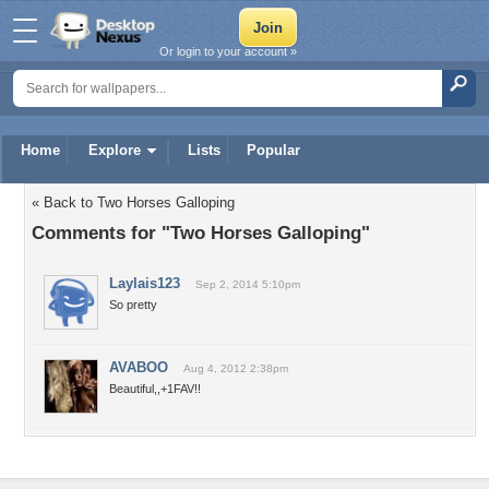
Or login to your account »
Home
Explore
Lists
Popular
« Back to Two Horses Galloping
Comments for "Two Horses Galloping"
Laylais123
Sep 2, 2014 5:10pm
So pretty
AVABOO
Aug 4, 2012 2:38pm
Beautiful,,+1FAV!!