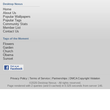
Desktop Nexus
Home
About Us
Popular Wallpapers
Popular Tags
Community Stats
Member List
Contact Us
Tags of the Moment
Flowers
Garden
Church
Obama
Sunset
Privacy Policy
|
Terms of Service
|
Partnerships
|
DMCA Copyright Violation
©2026
Desktop Nexus
- All rights reserved.
Page rendered with 2 queries (and 0 cached) in 0.325 seconds from server 146.