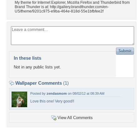
My theme for Internet Explorer, Mozilla Firefox and Thunderbird from
Brand Thunder is at: http://gallery.brandthunder.com/en-
US/theme/9201c975-e9ba-464e-818d-55e1bfbfee2f
In these lists
Not in any public lists yet.
Wallpaper Comments
(1)
Posted by
zendasmom
on 08/02/12 at 08:39 AM
Love this one! Very good!!
View All Comments