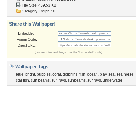
Obama
Sunset
Privacy Policy
|
Terms of Service
|
Partnerships
|
DMCA Copyright Violation
©2026
Desktop Nexus
- All rights reserved.
Page rendered with 3 queries (and 0 cached) in 0.394 seconds from server 146.