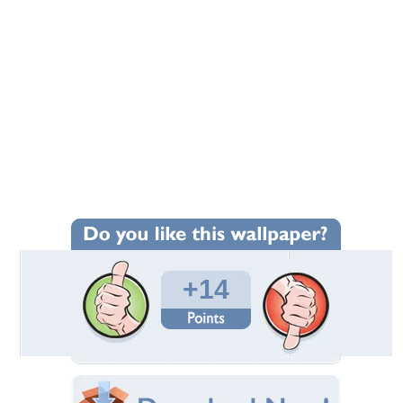
+14
Wallpaper Statistics
Total Downloads: 975
Times Favorited: 11
Uploaded By:
MaDonnas
Date Uploaded: August 01, 2012
Filename: Dolphins-Play.jpg
Original Resolution: 1920x1080
File Size: 459.53 KB
Category:
Dolphins