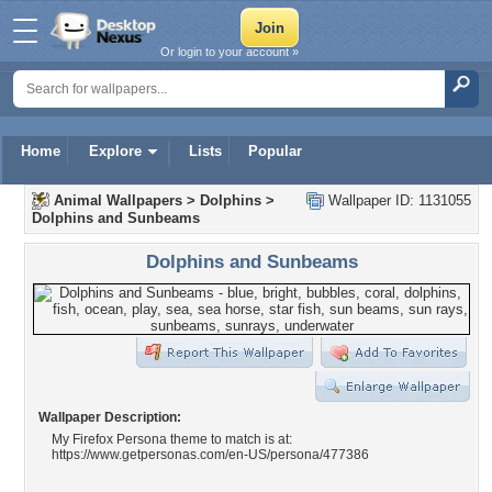
Or login to your account »
Home
Explore
Lists
Popular
Animal Wallpapers
>
Dolphins
>
Wallpaper ID: 1131055
Dolphins and Sunbeams
Dolphins and Sunbeams
Wallpaper Description:
My Firefox Persona theme to match is at:
https://www.getpersonas.com/en-US/persona/477386