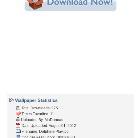
Share this Wallpaper!
Embedded:
Forum Code:
Direct URL:
(For websites and blogs, use the "Embedded" code)
Wallpaper Tags
blue
,
bright
,
bubbles
,
coral
,
dolphins
,
fish
,
ocean
,
play
,
sea
,
sea horse
,
star fish
,
sun beams
,
sun rays
,
sunbeams
,
sunrays
,
underwater
Desktop Nexus
Home
About Us
Popular Wallpapers
Popular Tags
Community Stats
Member List
Contact Us
Tags of the Moment
Flowers
Garden
Church