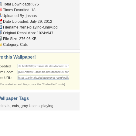
Total Downloads: 675
Times Favorited: 18
Uploaded By:
jasnas
Date Uploaded: July 29, 2012
Filename:
ttens-playing-funny.jpg
Original Resolution: 1024x947
File Size: 276.96 KB
Category:
Cats
e this Wallpaper!
bedded:
um Code:
ect URL:
(For websites and blogs, use the "Embedded" code)
allpaper Tags
nimals
,
cats
,
gray kittens
,
playing