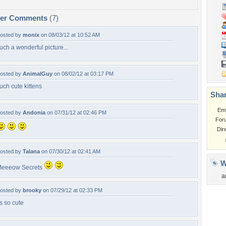
per Comments
(7)
osted by
monix
on 08/03/12 at 10:52 AM
uch a wonderful picture...
osted by
AnimalGuy
on 08/02/12 at 03:17 PM
uch cute kittens
Shar
Em
osted by
Andonia
on 07/31/12 at 02:46 PM
For
Dir
osted by
Talana
on 07/30/12 at 02:41 AM
W
eeeow Secrets
a
osted by
brooky
on 07/29/12 at 02:33 PM
ts so cute