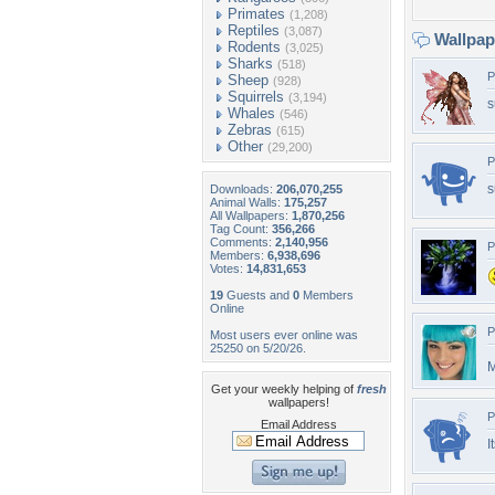
Primates
(1,208)
Reptiles
(3,087)
Wallpa
Rodents
(3,025)
Sharks
(518)
P
Sheep
(928)
Squirrels
(3,194)
s
Whales
(546)
Zebras
(615)
Other
(29,200)
P
s
Downloads:
206,070,255
Animal Walls:
175,257
All Wallpapers:
1,870,256
Tag Count:
356,266
Comments:
2,140,956
P
Members:
6,938,696
Votes:
14,831,653
19
Guests and
0
Members
Online
P
Most users ever online was
25250 on 5/20/26.
M
Get your weekly helping of
fresh
wallpapers!
P
Email Address
I