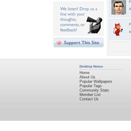
P
A
P
a
Desktop Nexus
Home
About Us
Popular Wallpapers
Popular Tags
Community Stats
Member List
Contact Us