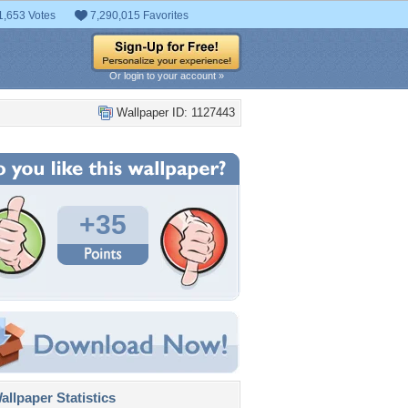
1,653 Votes
7,290,015 Favorites
Or login to your account »
Wallpaper ID: 1127443
+35
llpaper Statistics