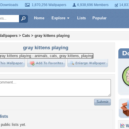
 Downloads
1,870,256 Wallpapers
6,938,696 Members
14,83
Home
Explore
Lists
Popular
allpapers
>
Cats
>
gray kittens playing
gray kittens playing
lists
public lists yet.
Wa