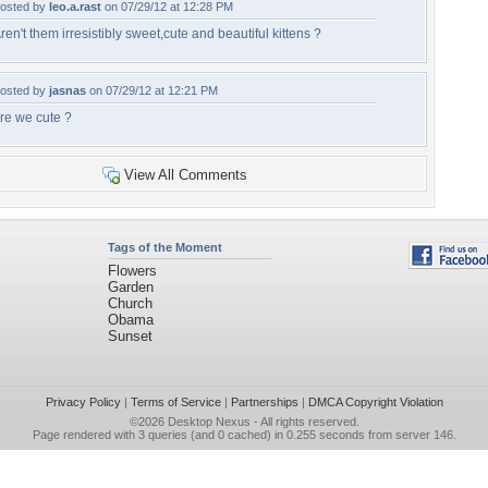
osted by
leo.a.rast
on 07/29/12 at 12:28 PM
ren't them irresistibly sweet,cute and beautiful kittens ?
osted by
jasnas
on 07/29/12 at 12:21 PM
re we cute ?
View All Comments
Tags of the Moment
Flowers
Garden
Church
Obama
Sunset
Privacy Policy
|
Terms of Service
|
Partnerships
|
DMCA Copyright Violation
©2026
Desktop Nexus
- All rights reserved.
Page rendered with 3 queries (and 0 cached) in 0.255 seconds from server 146.