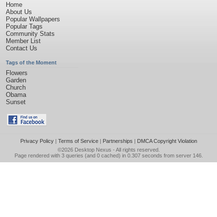
Home
About Us
Popular Wallpapers
Popular Tags
Community Stats
Member List
Contact Us
Tags of the Moment
Flowers
Garden
Church
Obama
Sunset
Privacy Policy
|
Terms of Service
|
Partnerships
|
DMCA Copyright Violation
©2026
Desktop Nexus
- All rights reserved.
Page rendered with 3 queries (and 0 cached) in 0.307 seconds from server 146.