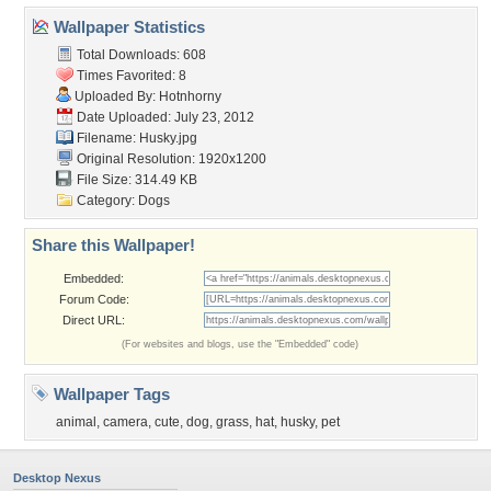
Wallpaper Statistics
Total Downloads: 608
Times Favorited: 8
Uploaded By:
Hotnhorny
Date Uploaded: July 23, 2012
Filename: Husky.jpg
Original Resolution: 1920x1200
File Size: 314.49 KB
Category:
Dogs
Share this Wallpaper!
Embedded:
Forum Code:
Direct URL:
(For websites and blogs, use the "Embedded" code)
Wallpaper Tags
animal
,
camera
,
cute
,
dog
,
grass
,
hat
,
husky
,
pet
Desktop Nexus