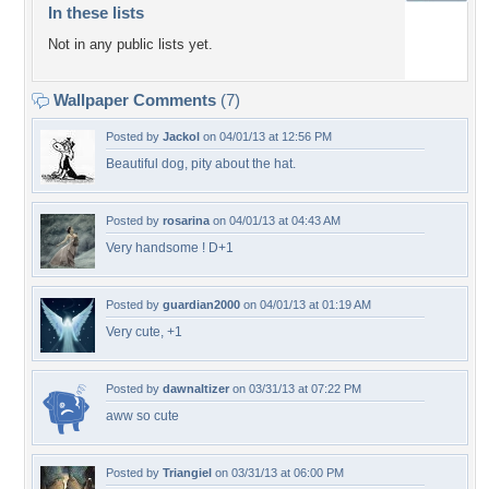
In these lists
Not in any public lists yet.
Wallpaper Comments
(7)
Posted by
Jackol
on 04/01/13 at 12:56 PM
Beautiful dog, pity about the hat.
Posted by
rosarina
on 04/01/13 at 04:43 AM
Very handsome ! D+1
Posted by
guardian2000
on 04/01/13 at 01:19 AM
Very cute, +1
Posted by
dawnaltizer
on 03/31/13 at 07:22 PM
aww so cute
Posted by
Triangiel
on 03/31/13 at 06:00 PM