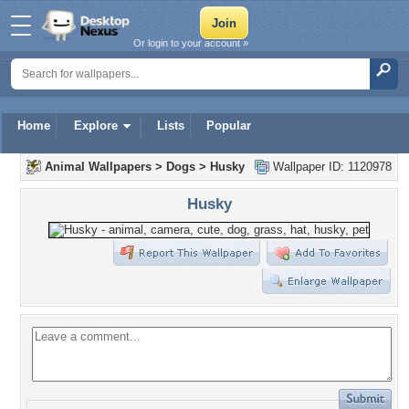
Or login to your account »
Home
Explore
Lists
Popular
Animal Wallpapers
>
Dogs
>
Husky
Wallpaper ID: 1120978
Husky