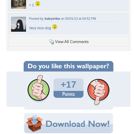
+ 1
Posted by
babyerika
on 03/31/13 at 04:52 PM
Very nice dog
View All Comments
+17