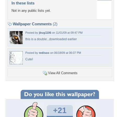
In these lists
Not in any public lists yet.
Wallpaper Comments
(2)
Posted by
jbug1106
on 11/01/09 at 09:47 PM
this is a double...downloaded earlier
Posted by
tedisoo
on 06/18/09 at 06:07 PM
Cute!
View All Comments
+21