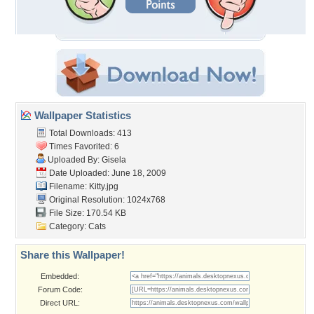
Wallpaper Statistics
Total Downloads: 413
Times Favorited: 6
Uploaded By:
Gisela
Date Uploaded: June 18, 2009
Filename: Kitty.jpg
Original Resolution: 1024x768
File Size: 170.54 KB
Category:
Cats
Share this Wallpaper!
Embedded:
Forum Code:
Direct URL: