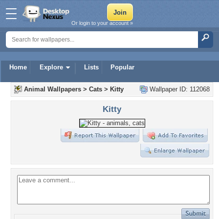
Or login to your account »
Home
Explore
Lists
Popular
Animal Wallpapers
>
Cats
>
Kitty
Wallpaper ID: 112068
Kitty