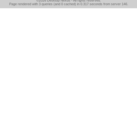
©2026
Desktop Nexus
- All rights reserved.
Page rendered with 3 queries (and 0 cached) in 0.317 seconds from server 146.