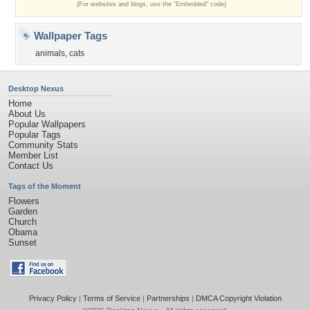
(For websites and blogs, use the "Embedded" code)
Wallpaper Tags
animals
,
cats
Desktop Nexus
Home
About Us
Popular Wallpapers
Popular Tags
Community Stats
Member List
Contact Us
Tags of the Moment
Flowers
Garden
Church
Obama
Sunset
Privacy Policy
|
Terms of Service
|
Partnerships
|
DMCA Copyright Violation