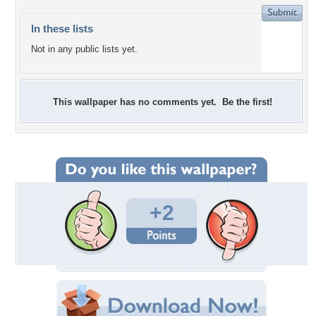
In these lists
Not in any public lists yet.
This wallpaper has no comments yet. Be the first!
+2