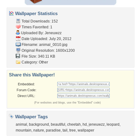
Wallpaper Statistics
Total Downloads: 152
Times Favorited: 1
Uploaded By:
Jeneuwzz
Date Uploaded: July 20, 2012
Filename: animal_0010.jpg
Original Resolution: 1600x1200
File Size: 340.11 KB
Category:
Other
Share this Wallpaper!
Embedded:
Forum Code:
Direct URL:
(For websites and blogs, use the "Embedded" code)
Wallpaper Tags
animal
,
background
,
beautiful
,
cheetah
,
hd
,
jeneuwzz
,
leopard
,
mountain
,
nature
,
paradise
,
tail
,
tree
,
wallpaper