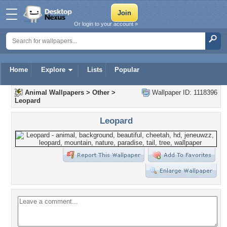
Or login to your account »
Home
Explore
Lists
Popular
Animal Wallpapers
>
Other
>
Wallpaper ID: 1118396
Leopard
Leopard