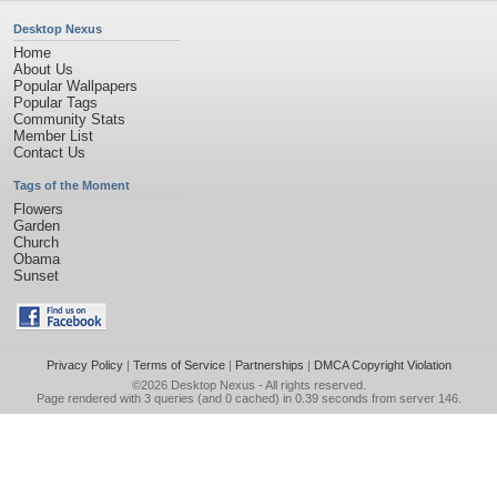
Desktop Nexus
Home
About Us
Popular Wallpapers
Popular Tags
Community Stats
Member List
Contact Us
Tags of the Moment
Flowers
Garden
Church
Obama
Sunset
Privacy Policy
|
Terms of Service
|
Partnerships
|
DMCA Copyright Violation
©2026
Desktop Nexus
- All rights reserved.
Page rendered with 3 queries (and 0 cached) in 0.39 seconds from server 146.