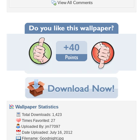
View All Comments
+40
Wallpaper Statistics
Total Downloads: 1,423
Times Favorited: 27
Uploaded By:
jm77097
Date Uploaded: July 16, 2012
Filename: Goodnight.jpg