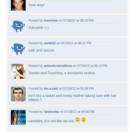
Now way!
Posted by
truenixer
on 07/18/12 at 08:18 PM
Adorable =-)
Posted by
cwild22
on 07/18/12 at 06:21 PM
safe and secure
Posted by
animelovercallista
on 07/18/12 at 06:10 PM
Tender and Touching, a wonderful mother.
Posted by
leo.a.rast
on 07/18/12 at 05:58 PM
Isn't she a sweet and lovely mother taking care with her
kittens ?
Posted by
Stokrotka
on 07/18/12 at 04:00 PM
sweeties, it is not like we are