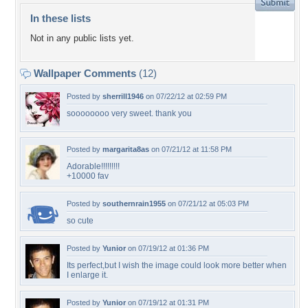
In these lists
Not in any public lists yet.
Wallpaper Comments
(12)
Posted by
sherrill1946
on 07/22/12 at 02:59 PM
soooooooo very sweet. thank you
Posted by
margarita8as
on 07/21/12 at 11:58 PM
Adorable!!!!!!!!!
+10000 fav
Posted by
southernrain1955
on 07/21/12 at 05:03 PM
so cute
Posted by
Yunior
on 07/19/12 at 01:36 PM
Its perfect,but I wish the image could look more better when
I enlarge it.
Posted by
Yunior
on 07/19/12 at 01:31 PM