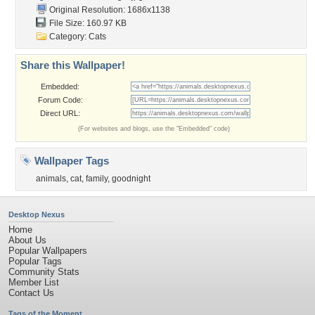
Original Resolution: 1686x1138
File Size: 160.97 KB
Category:
Cats
Share this Wallpaper!
Embedded:
Forum Code:
Direct URL:
(For websites and blogs, use the "Embedded" code)
Wallpaper Tags
animals
,
cat
,
family
,
goodnight
Desktop Nexus
Home
About Us
Popular Wallpapers
Popular Tags
Community Stats
Member List
Contact Us
Tags of the Moment