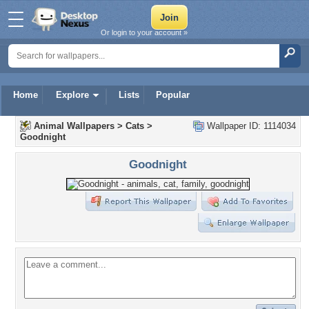
Or login to your account »
Home
Explore
Lists
Popular
Animal Wallpapers
>
Cats
>
Wallpaper ID: 1114034
Goodnight
Goodnight