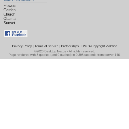
Flowers
Garden
Church
Obama
Sunset
Privacy Policy
|
Terms of Service
|
Partnerships
|
DMCA Copyright Violation
©2026
Desktop Nexus
- All rights reserved.
Page rendered with 3 queries (and 0 cached) in 0.398 seconds from server 146.