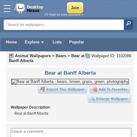
Or login to your account »
Home
Explore
Lists
Popular
Animal Wallpapers
>
Bears
>
Bear at
Wallpaper ID: 1102089
Banff Alberta
Bear at Banff Alberta
Wallpaper Description:
Bear at Banff Alberta