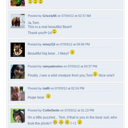
Posted by
Grizzly65
on 07/04/12 at 02:37 AM
Ja,Tom.
This is a real beautiful Bear!!
Thank you!f+1d
Posted by
misty7j3
on 07/03/12 at 09:06 PM
Beautiful big bear....I likey!!
Posted by
ramyadevims
on 07/03/12 at 03:37 PM
Finally ,I see a wild creature from you,Tom
Nice one!!
Posted by
tia80
on 07/03/12 at 02:24 PM
Huge bear.
Posted by
CollieSmile
on 07/03/12 at 01:13 PM
I'm a little puzzled... Tom, if that is you in the bear suit, who
took the photo?
f +1