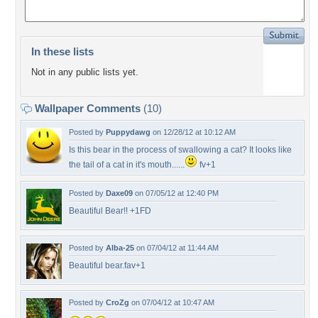
In these lists
Not in any public lists yet.
Wallpaper Comments
(10)
Posted by
Puppydawg
on 12/28/12 at 10:12 AM
Is this bear in the process of swallowing a cat? It looks like
the tail of a cat in it's mouth......
fv+1
Posted by
Daxe09
on 07/05/12 at 12:40 PM
Beautiful Bear!! +1FD
Posted by
Alba-25
on 07/04/12 at 11:44 AM
Beautiful bear.fav+1
Posted by
CroZg
on 07/04/12 at 10:47 AM