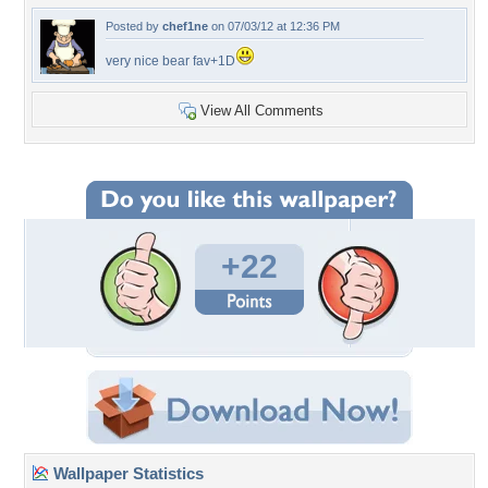
Posted by
chef1ne
on 07/03/12 at 12:36 PM
very nice bear fav+1D
View All Comments
+22
Wallpaper Statistics