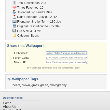
Total Downloads: 283
Times Favorited: 10
Uploaded By:
Kendra1949
Date Uploaded: July 03, 2012
Filename:
-trip-by-Tom---130-.jpg
Original Resolution: 3456x2304
File Size: 3.04 MB
Category:
Bears
Share this Wallpaper!
Embedded:
Forum Code:
Direct URL:
(For websites and blogs, use the "Embedded" code)
Wallpaper Tags
bears
,
brown
,
grass
,
green
,
photography
Desktop Nexus
Home
About Us