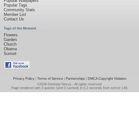
Popular Wallpapers
Popular Tags
Community Stats
Member List
Contact Us
Tags of the Moment
Flowers
Garden
Church
Obama
Sunset
Privacy Policy
|
Terms of Service
|
Partnerships
|
DMCA Copyright Violation
©2026
Desktop Nexus
- All rights reserved.
Page rendered with 3 queries (and 0 cached) in 0.2 seconds from server 146.