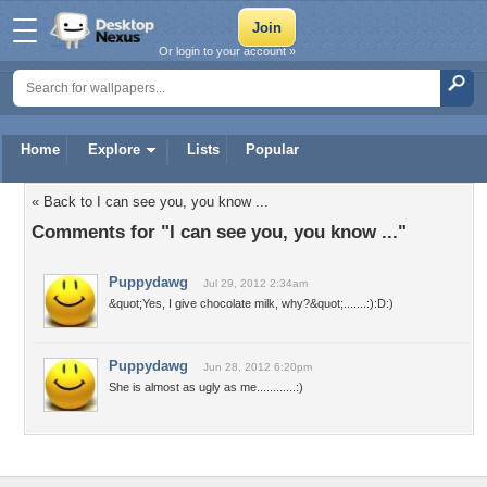
Or login to your account »
Home
Explore
Lists
Popular
« Back to I can see you, you know ...
Comments for "I can see you, you know ..."
Puppydawg
Jul 29, 2012 2:34am
&quot;Yes, I give chocolate milk, why?&quot;.......:):D:)
Puppydawg
Jun 28, 2012 6:20pm
She is almost as ugly as me............:)