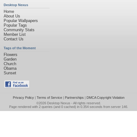
Desktop Nexus
Home
About Us
Popular Wallpapers
Popular Tags
Community Stats
Member List
Contact Us
Tags of the Moment
Flowers
Garden
Church
Obama
Sunset
Privacy Policy
|
Terms of Service
|
Partnerships
|
DMCA Copyright Violation
©2026
Desktop Nexus
- All rights reserved.
Page rendered with 2 queries (and 0 cached) in 0.354 seconds from server 146.