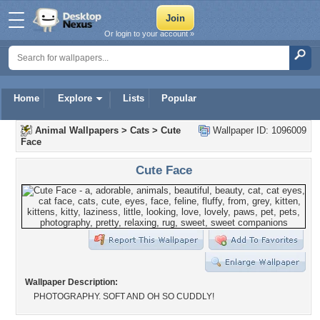
Or login to your account »
Home
Explore
Lists
Popular
Animal Wallpapers
>
Cats
>
Cute
Wallpaper ID: 1096009
Face
Cute Face
Wallpaper Description:
PHOTOGRAPHY. SOFT AND OH SO CUDDLY!