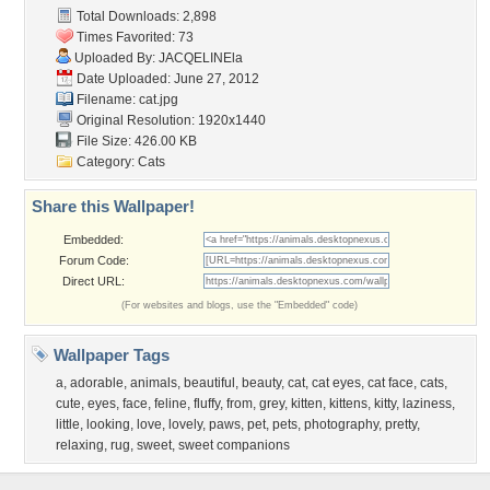
Total Downloads: 2,898
Times Favorited: 73
Uploaded By:
JACQELINEla
Date Uploaded: June 27, 2012
Filename: cat.jpg
Original Resolution: 1920x1440
File Size: 426.00 KB
Category:
Cats
Share this Wallpaper!
Embedded:
Forum Code:
Direct URL:
(For websites and blogs, use the "Embedded" code)
Wallpaper Tags
a
,
adorable
,
animals
,
beautiful
,
beauty
,
cat
,
cat eyes
,
cat face
,
cats
,
cute
,
eyes
,
face
,
feline
,
fluffy
,
from
,
grey
,
kitten
,
kittens
,
kitty
,
laziness
,
little
,
looking
,
love
,
lovely
,
paws
,
pet
,
pets
,
photography
,
pretty
,
relaxing
,
rug
,
sweet
,
sweet companions