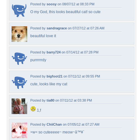
Posted by
soosy
on 08/07/12 at 08:33 PM
O my God, this looks beautiful cat! so cute
Posted by
sandragrace
on 07/27/12 at 07:26 AM
beautiful love it
Posted by
barry724
on 07/14/12 at 07:28 PM
purrrrrrdy
Posted by
bigfoot21
on 07/11/12 at 09:55 PM
cute, looks like my cat
Posted by
tia80
on 07/11/12 at 03:38 PM
1,f
Posted by
ChiiChan
on 07/05/12 at 07:27 AM
>w< so cuteeeee~ meow~â™¥`