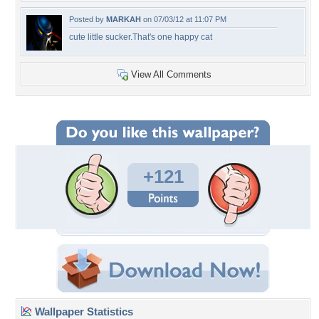
Posted by
MARKAH
on 07/03/12 at 11:07 PM
cute little sucker.That's one happy cat
View All Comments
+121
Wallpaper Statistics