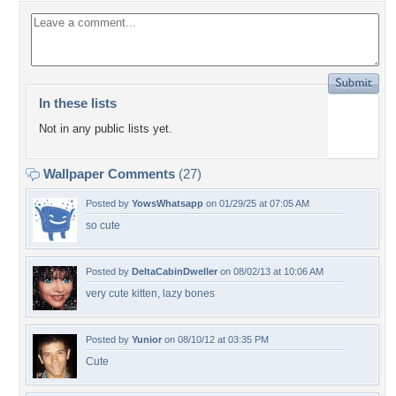
In these lists
Not in any public lists yet.
Wallpaper Comments
(27)
Posted by
YowsWhatsapp
on 01/29/25 at 07:05 AM
so cute
Posted by
DeltaCabinDweller
on 08/02/13 at 10:06 AM
very cute kitten, lazy bones
Posted by
Yunior
on 08/10/12 at 03:35 PM
Cute