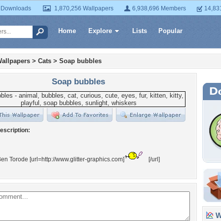
 Downloads
1,870,256 Wallpapers
6,938,696 Members
14,83
Home
Explore
Lists
Popular
allpapers
>
Cats
>
Soap bubbles
Soap bubbles
escription:
en Torode [url=http://www.glitter-graphics.com]
[/url]
Wa