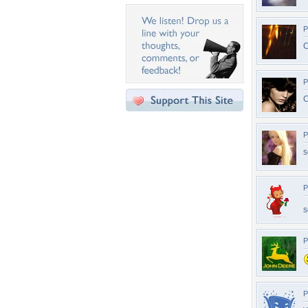
P
C
P
C
P
s
P
s
P
P