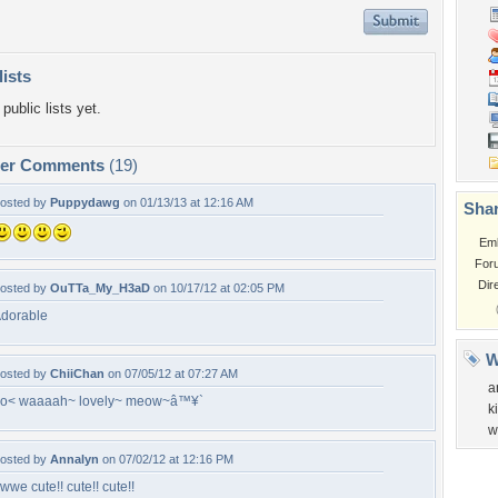
lists
public lists yet.
per Comments
(19)
osted by
Puppydawg
on 01/13/13 at 12:16 AM
Shar
Em
For
Dir
osted by
OuTTa_My_H3aD
on 10/17/12 at 02:05 PM
dorable
W
osted by
ChiiChan
on 07/05/12 at 07:27 AM
a
o< waaaah~ lovely~ meow~â™¥`
k
w
osted by
Annalyn
on 07/02/12 at 12:16 PM
wwe cute!! cute!! cute!!