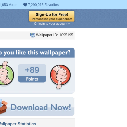
1,653 Votes
7,290,015 Favorites
Or login to your account »
Wallpaper ID: 1095195
+89
llpaper Statistics