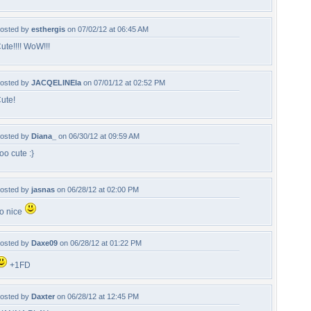
osted by
esthergis
on 07/02/12 at 06:45 AM
ute!!!! WoW!!!
osted by
JACQELINEla
on 07/01/12 at 02:52 PM
ute!
osted by
Diana_
on 06/30/12 at 09:59 AM
oo cute :}
osted by
jasnas
on 06/28/12 at 02:00 PM
o nice
osted by
Daxe09
on 06/28/12 at 01:22 PM
+1FD
osted by
Daxter
on 06/28/12 at 12:45 PM