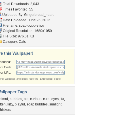
Total Downloads: 2,043
Times Favorited: 55
Uploaded By:
Gingerbread_heart
Date Uploaded: June 26, 2012
Filename: soap-bubble.jpg
Original Resolution: 1680x1050
File Size: 976.01 KB
Category:
Cats
e this Wallpaper!
bedded:
um Code:
ect URL:
(For websites and blogs, use the "Embedded" code)
allpaper Tags
nimal
,
bubbles
,
cat
,
curious
,
cute
,
eyes
,
fur
,
itten
,
kitty
,
playful
,
soap bubbles
,
sunlight
,
hiskers