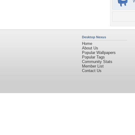
Desktop Nexus
Home
About Us
Popular Wallpapers
Popular Tags
Community Stats
Member List
Contact Us