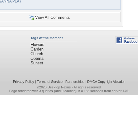
WANNA PLAY
View All Comments
Tags of the Moment
Flowers
Garden
Church
Obama
Sunset
Privacy Policy
|
Terms of Service
|
Partnerships
|
DMCA Copyright Violation
©2026
Desktop Nexus
- All rights reserved.
Page rendered with 3 queries (and 0 cached) in 0.155 seconds from server 146.