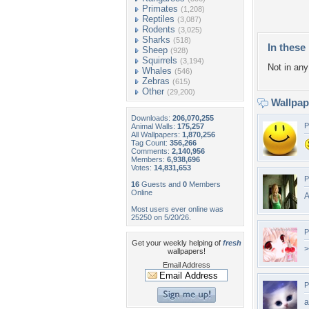
Primates
(1,208)
Reptiles
(3,087)
Rodents
(3,025)
Sharks
(518)
In these 
Sheep
(928)
Squirrels
(3,194)
Not in any 
Whales
(546)
Zebras
(615)
Other
(29,200)
Wallpa
Downloads:
206,070,255
P
Animal Walls:
175,257
All Wallpapers:
1,870,256
Tag Count:
356,266
Comments:
2,140,956
Members:
6,938,696
Votes:
14,831,653
P
16
Guests and
0
Members
Online
A
Most users ever online was
25250 on 5/20/26.
P
Get your weekly helping of
fresh
>
wallpapers!
Email Address
P
a