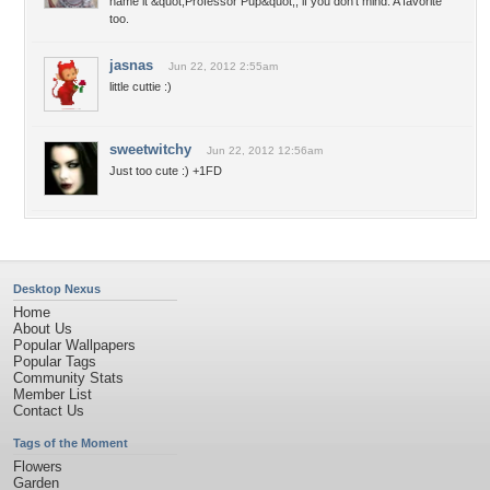
name it &quot;Professor Pup&quot;, if you don't mind. A favorite
too.
jasnas
Jun 22, 2012 2:55am
little cuttie :)
sweetwitchy
Jun 22, 2012 12:56am
Just too cute :) +1FD
Desktop Nexus
Home
About Us
Popular Wallpapers
Popular Tags
Community Stats
Member List
Contact Us
Tags of the Moment
Flowers
Garden