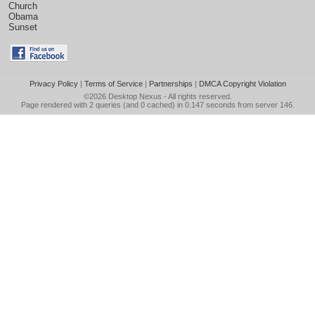
Church
Obama
Sunset
Privacy Policy
|
Terms of Service
|
Partnerships
|
DMCA Copyright Violation
©2026
Desktop Nexus
- All rights reserved.
Page rendered with 2 queries (and 0 cached) in 0.147 seconds from server 146.