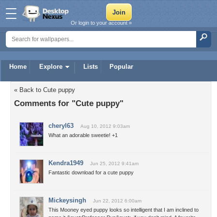
Or login to your account »
Home
Explore
Lists
Popular
« Back to Cute puppy
Comments for "Cute puppy"
cheryl63
Aug 10, 2012 9:03am
What an adorable sweetie! +1
Kendra1949
Jun 25, 2012 9:41am
Fantastic download for a cute puppy
Mickeysingh
Jun 22, 2012 6:00am
This Mooney eyed puppy looks so intelligent that I am inclined to