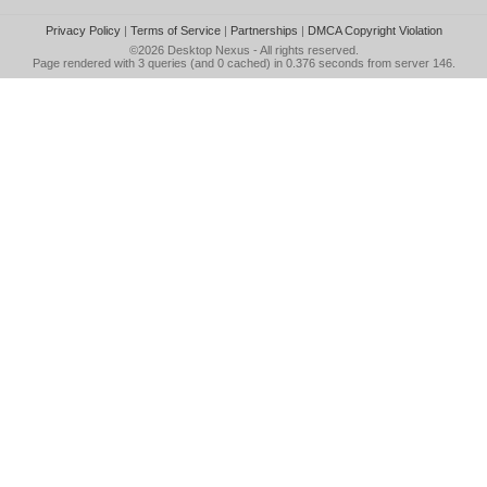
Privacy Policy
|
Terms of Service
|
Partnerships
|
DMCA Copyright Violation
©2026
Desktop Nexus
- All rights reserved.
Page rendered with 3 queries (and 0 cached) in 0.376 seconds from server 146.