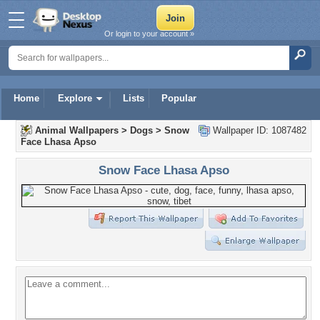
Or login to your account »
Home
Explore
Lists
Popular
Animal Wallpapers
>
Dogs
>
Snow
Wallpaper ID: 1087482
Face Lhasa Apso
Snow Face Lhasa Apso