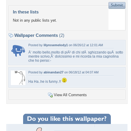
In these lists
Not in any public lists yet.
Wallpaper Comments
(2)
Posted by
lilyrosemelody1
on 06/26/12 at 12:01 AM
Ã¨ molto bello,molto di piÃ¹ di chi stÃ sghizzando quÃ sotto
mentre scrivo,Ã¨ dolcissimo e mi ricorda la mia cagnolina
che ho perso:-
Posted by
abinandan27
on 06/18/12 at 04:07 AM
Ha Ha..he is funny..!!
View All Comments