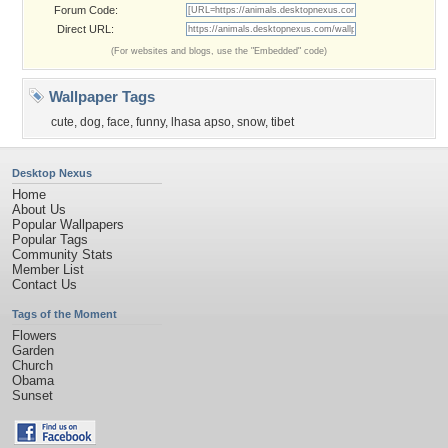
Forum Code:
Direct URL:
(For websites and blogs, use the "Embedded" code)
Wallpaper Tags
cute
,
dog
,
face
,
funny
,
lhasa apso
,
snow
,
tibet
Desktop Nexus
Home
About Us
Popular Wallpapers
Popular Tags
Community Stats
Member List
Contact Us
Tags of the Moment
Flowers
Garden
Church
Obama
Sunset