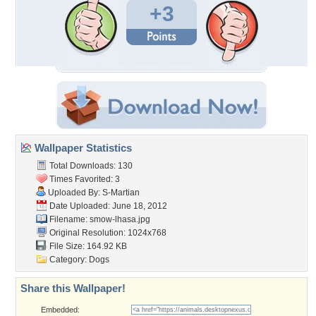
+3
Wallpaper Statistics
Total Downloads: 130
Times Favorited: 3
Uploaded By:
S-Martian
Date Uploaded: June 18, 2012
Filename: smow-lhasa.jpg
Original Resolution: 1024x768
File Size: 164.92 KB
Category:
Dogs
Share this Wallpaper!
Embedded: