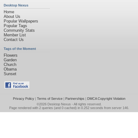
Desktop Nexus
Home
About Us
Popular Wallpapers
Popular Tags
Community Stats
Member List
Contact Us
Tags of the Moment
Flowers
Garden
Church
Obama
Sunset
Privacy Policy
|
Terms of Service
|
Partnerships
|
DMCA Copyright Violation
©2026
Desktop Nexus
- All rights reserved.
Page rendered with 2 queries (and 0 cached) in 0.252 seconds from server 146.