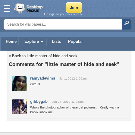
Or login to your account »
Home
Explore
Lists
Popular
« Back to little master of hide and seek
Comments for "little master of hide and seek"
ramyadevims
Jul 1, 2012 1:09am
cute!!!!
gibbygab
Jun 24, 2012 11:05am
Who's the photographer of these cat pictures... Really wanna
know. inbox me.