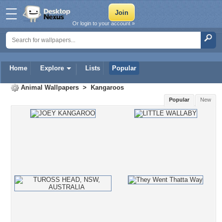
Or login to your account »
Home
Explore
Lists
Popular
Animal Wallpapers
>
Kangaroos
Popular
New