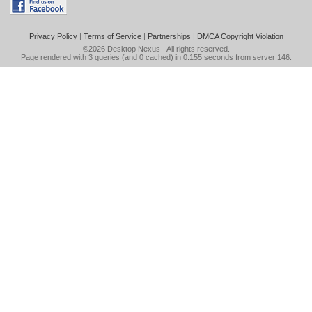
Privacy Policy
|
Terms of Service
|
Partnerships
|
DMCA Copyright Violation
©2026
Desktop Nexus
- All rights reserved.
Page rendered with 3 queries (and 0 cached) in 0.155 seconds from server 146.