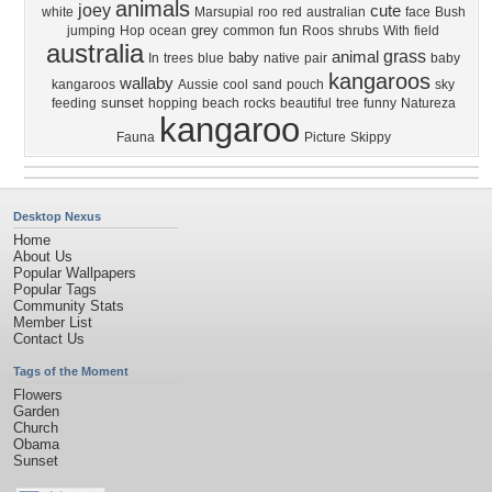
animals
joey
cute
white
Marsupial
roo
red
australian
face
Bush
grey
jumping
Hop
ocean
common
fun
Roos
shrubs
With
field
australia
grass
animal
baby
In
trees
blue
native
pair
baby
kangaroos
wallaby
kangaroos
Aussie
cool
sand
pouch
sky
sunset
feeding
hopping
beach
rocks
beautiful
tree
funny
Natureza
kangaroo
Fauna
Picture
Skippy
Desktop Nexus
Home
About Us
Popular Wallpapers
Popular Tags
Community Stats
Member List
Contact Us
Tags of the Moment
Flowers
Garden
Church
Obama
Sunset