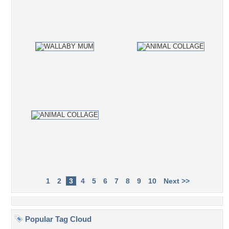
1
2
3
4
5
6
7
8
9
10
Next >>
Popular Tag Cloud