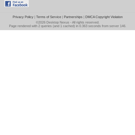
Privacy Policy
|
Terms of Service
|
Partnerships
|
DMCA Copyright Violation
©2026
Desktop Nexus
- All rights reserved.
Page rendered with 2 queries (and 1 cached) in 0.363 seconds from server 146.