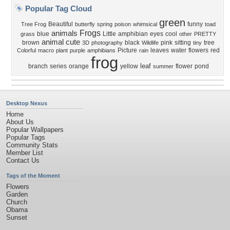
Popular Tag Cloud
green
Beautiful
funny
Tree Frog
butterfly
spring
poison
whimsical
toad
Frogs
animals
blue
Little
amphibian
eyes
cool
grass
other
PRETTY
animal
cute
brown
black
pink
sitting
tree
3D
photography
Wildlife
tiny
Picture
leaves
water
flowers
red
Colorful
macro
plant
purple
amphibians
rain
frog
leaf
branch
series
orange
yellow
flower
pond
summer
Desktop Nexus
Home
About Us
Popular Wallpapers
Popular Tags
Community Stats
Member List
Contact Us
Tags of the Moment
Flowers
Garden
Church
Obama
Sunset