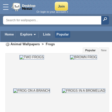
Or login to your account »
Home
Explore
Lists
Popular
Animal Wallpapers
>
Frogs
Popular
New