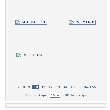
....
7
8
9
10
11
12
13
14
15
Next >>
Jump to Page:
(182 Total Pages)